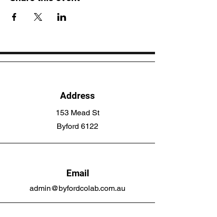
Address
153 Mead St
Byford 6122
Email
admin@byfordcolab.com.au