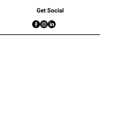
Get Social