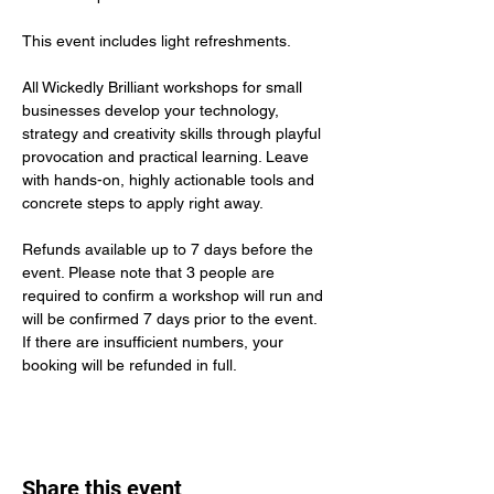
This event includes light refreshments.
All Wickedly Brilliant workshops for small 
businesses
develop your technology, 
strategy and creativity skills through playful 
provocation and practical learning. Leave 
with hands-on, highly actionable tools and 
concrete steps to apply right away.
Refunds available up to 7 days before the 
event. Please note that 3 people are 
required to confirm a workshop will run and 
will be confirmed 7 days prior to the event. 
If there are insufficient numbers, your 
booking will be refunded in full. 
Share this event