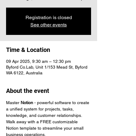
Registration is closed
See other events
Time & Location
09 Apr 2025, 9:30 am – 12:30 pm
Byford Co.Lab, Unit 1/153 Mead St, Byford
WA 6122, Australia
About the event
Master 
Notion
 - powerful software to create 
a unified system for projects, tasks, 
knowledge, and customer relationships. 
Walk away with a FREE customizable 
Notion template to streamline your small 
business operations.