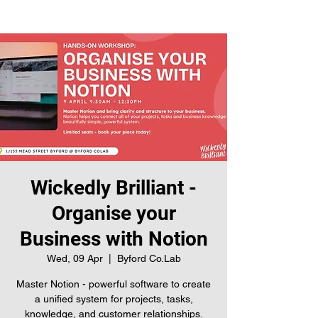
Wickedly Brilliant -
Organise your
Business with Notion
Wed, 09 Apr
  |  
Byford Co.Lab
Master Notion - powerful software to create
a unified system for projects, tasks,
knowledge, and customer relationships.