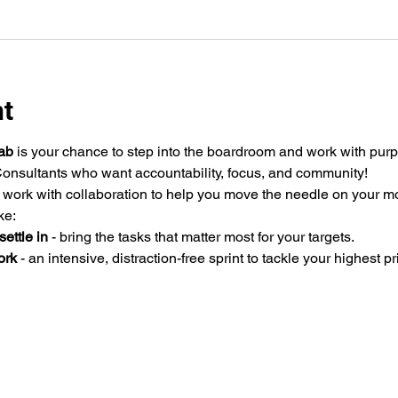
nt
ab
 is your chance to step into the boardroom and work with purp
onsultants who want accountability, focus, and community!
ork with collaboration to help you move the needle on your mo
ke:
ettle in
 - bring the tasks that matter most for your targets.
ork
 - an intensive, distraction-free sprint to tackle your highest pri