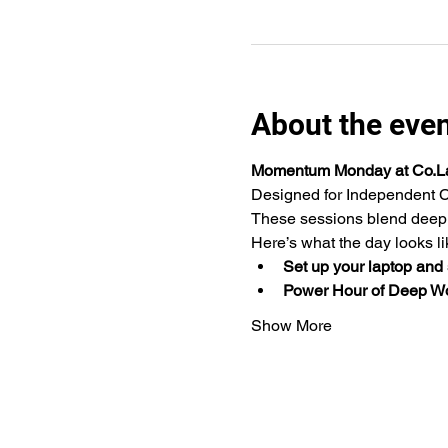
About the eve
Momentum Monday at Co.L
Designed for Independent C
These sessions blend deep w
Here’s what the day looks li
Set up your laptop and s
Power Hour of Deep W
Show More