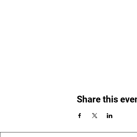
Share this eve