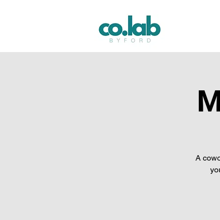
M
A cowo
yo