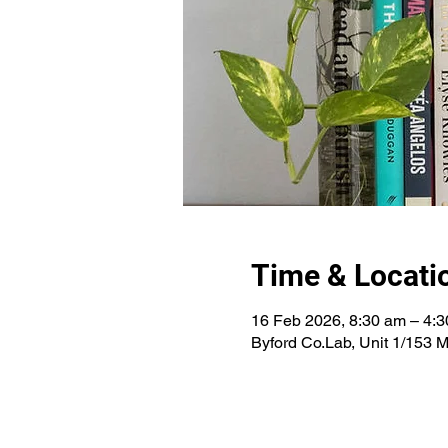
Time & Locati
16 Feb 2026, 8:30 am – 4:
Byford Co.Lab, Unit 1/153 M