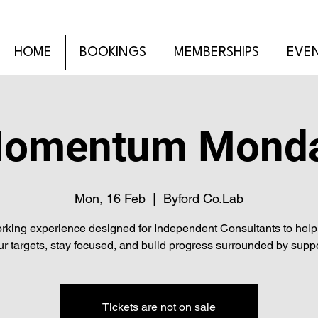
HOME
BOOKINGS
MEMBERSHIPS
EVE
omentum Mond
Mon, 16 Feb
  |  
Byford Co.Lab
rking experience designed for Independent Consultants to help 
ur targets, stay focused, and build progress surrounded by suppo
Tickets are not on sale