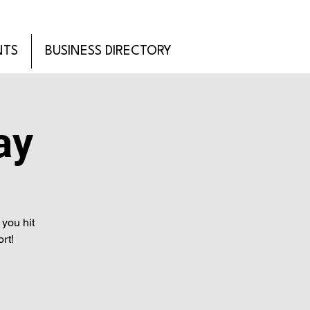
NTS
BUSINESS DIRECTORY
ay
you hit
rt!