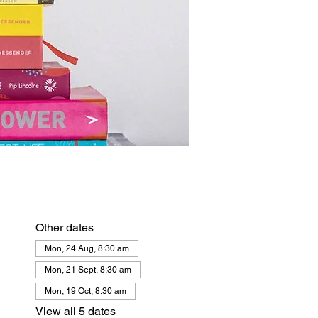
Other dates
Mon, 24 Aug, 8:30 am
Mon, 21 Sept, 8:30 am
Mon, 19 Oct, 8:30 am
View all 5 dates