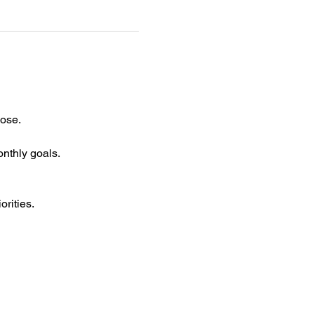
ose. 
nthly goals.
orities.