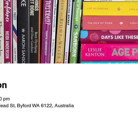
on
30 pm
ead St, Byford WA 6122, Australia