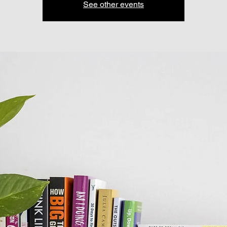
See other events