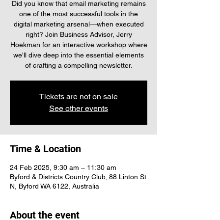
Did you know that email marketing remains
one of the most successful tools in the
digital marketing arsenal—when executed
right? Join Business Advisor, Jerry
Hoekman for an interactive workshop where
we'll dive deep into the essential elements
of crafting a compelling newsletter.
Tickets are not on sale
See other events
Time & Location
24 Feb 2025, 9:30 am – 11:30 am
Byford & Districts Country Club, 88 Linton St
N, Byford WA 6122, Australia
About the event