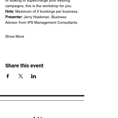
or looking to supercharge your existing 
campaigns, this is the workshop for you.
Note:
 Maximum of 2 bookings per business.
Presenter:
 Jerry Hoekman, Business 
Advisor from IPS Management Consultants.
Show More
Share this event