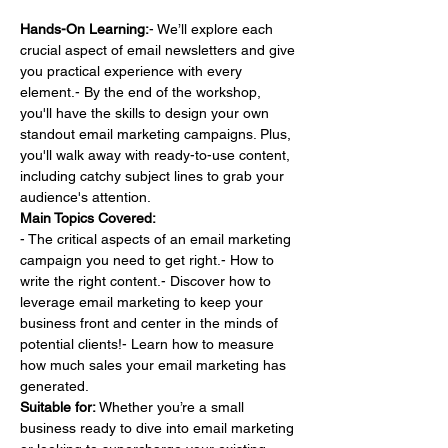
Hands-On Learning:
- We’ll explore each 
crucial aspect of email newsletters and give 
you practical experience with every 
element.- By the end of the workshop, 
you'll have the skills to design your own 
standout email marketing campaigns. Plus, 
you'll walk away with ready-to-use content, 
including catchy subject lines to grab your 
audience's attention.
Main Topics Covered:
- The critical aspects of an email marketing 
campaign you need to get right.- How to 
write the right content.- Discover how to 
leverage email marketing to keep your 
business front and center in the minds of 
potential clients!- Learn how to measure 
how much sales your email marketing has 
generated.
Suitable for:
 Whether you’re a small 
business ready to dive into email marketing 