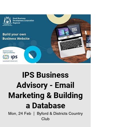
IPS Business
Advisory - Email
Marketing & Building
a Database
Mon, 24 Feb
  |  
Byford & Districts Country
Club