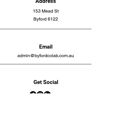
Address
153 Mead St
Byford 6122
Email
admin@byfordcolab.com.au
Get Social