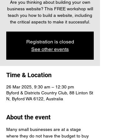
Are you thinking about building your own
business website? This FREE workshop will
teach you how to build a website, including
the critical aspects to make it successful.
Registration is closed
See other events
Time & Location
26 Mar 2025, 9:30 am – 12:30 pm
Byford & Districts Country Club, 88 Linton St
N, Byford WA 6122, Australia
About the event
Many small businesses are at a stage 
where they do not have the budget to buy 