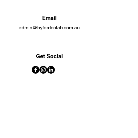
Email
admin@byfordcolab.com.au
Get Social