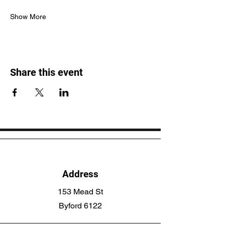
Show More
Share this event
Address
153 Mead St
Byford 6122