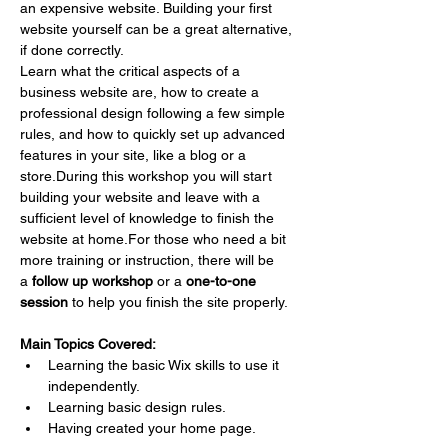
an expensive website. Building your first 
website yourself can be a great alternative, 
if done correctly.
Learn what the critical aspects of a 
business website are, how to create a 
professional design following a few simple 
rules, and how to quickly set up advanced 
features in your site, like a blog or a 
store.During this workshop you will start 
building your website and leave with a 
sufficient level of knowledge to finish the 
website at home.For those who need a bit 
more training or instruction, there will be 
a 
follow up workshop
 or a 
one-to-one 
session
 to help you finish the site properly.
Main Topics Covered:
Learning the basic Wix skills to use it 
independently.
Learning basic design rules.
Having created your home page.