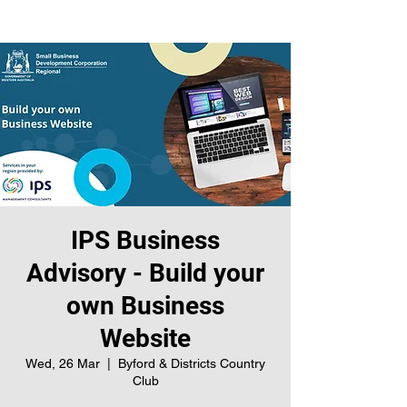
IPS Business
Advisory - Build your
own Business
Website
Wed, 26 Mar
  |  
Byford & Districts Country
Club