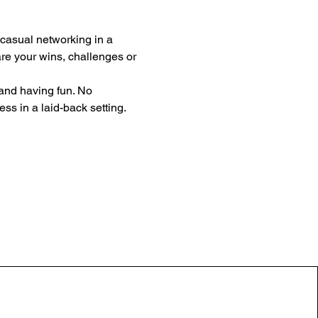
 casual networking in a 
e your wins, challenges or 
 and having fun. No 
ss in a laid-back setting. 