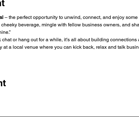
nt
al
 – the perfect opportunity to unwind, connect, and enjoy some
cheeky beverage, mingle with fellow business owners, and shar
ine.” 
 chat or hang out for a while, it’s all about building connections
 at a local venue where you can kick back, relax and talk busine
nt