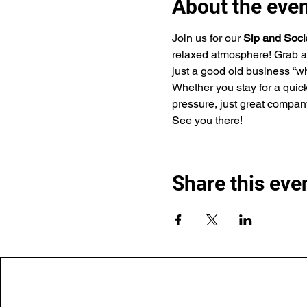
About the eve
Join us for our 
Sip and Soci
relaxed atmosphere! Grab a 
just a good old business “wh
Whether you stay for a quick
pressure, just great company
See you there!
Share this eve