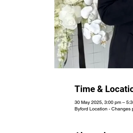
Time & Locati
30 May 2025, 3:00 pm – 5:
Byford Location - Changes 