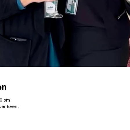
on
30 pm
per Event