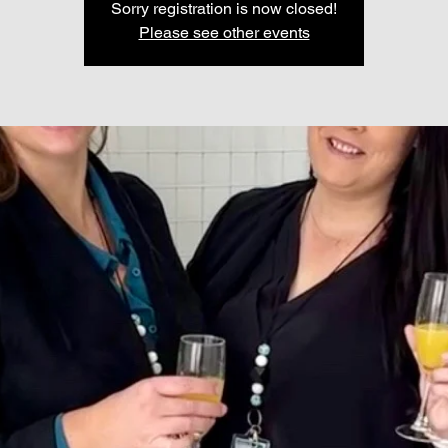
Sorry registration is now closed!
Please see other events