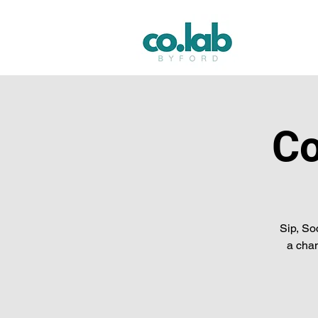
Co
Sip, So
a chan