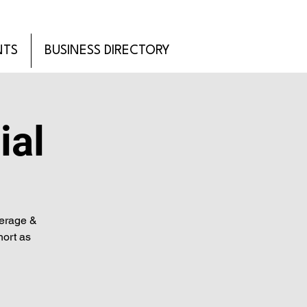
NTS
BUSINESS DIRECTORY
ial
verage &
hort as