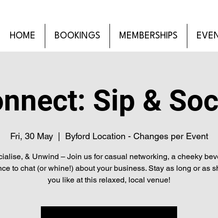
HOME
BOOKINGS
MEMBERSHIPS
EVE
nnect: Sip & Soc
Fri, 30 May
  |  
Byford Location - Changes per Event
cialise, & Unwind – Join us for casual networking, a cheeky be
ce to chat (or whine!) about your business. Stay as long or as s
you like at this relaxed, local venue!