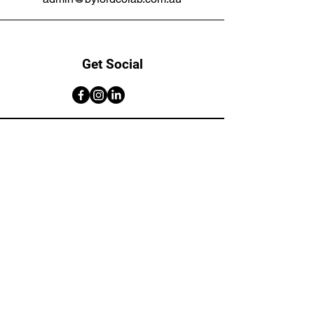
Get Social