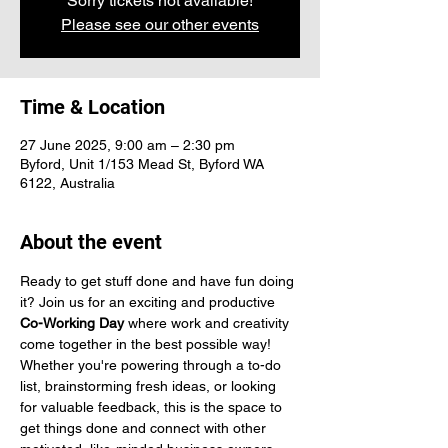
Sorry tickets not available!
Please see our other events
Time & Location
27 June 2025, 9:00 am – 2:30 pm
Byford, Unit 1/153 Mead St, Byford WA
6122, Australia
About the event
Ready to get stuff done and have fun doing 
it? Join us for an exciting and productive 
Co-Working Day
 where work and creativity 
come together in the best possible way! 
Whether you're powering through a to-do 
list, brainstorming fresh ideas, or looking 
for valuable feedback, this is the space to 
get things done and connect with other 