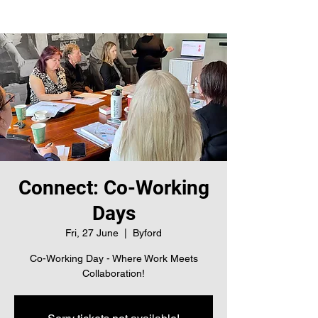
Connect: Co-Working
Days
Fri, 27 June
  |  
Byford
Co-Working Day - Where Work Meets
Collaboration!