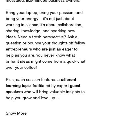
motivated, like-minded business owners.
Bring your laptop, bring your passion, and 
bring your energy – it's not just about 
working in silence; it’s about collaboration, 
sharing knowledge, and sparking new 
ideas. Need a fresh perspective? Ask a 
question or bounce your thoughts off fellow 
entrepreneurs who are just as eager to 
help as you are. You never know what 
brilliant ideas might come from a quick chat 
over your coffee!
Plus, each session features a 
different 
learning topic
, facilitated by expert 
guest 
speakers
 who will bring valuable insights to 
help you grow and level up…
Show More