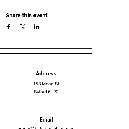
Share this event
Address
153 Mead St
Byford 6122
Email
admin@byfordcolab.com.au