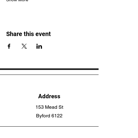
Share this event
Address
153 Mead St
Byford 6122