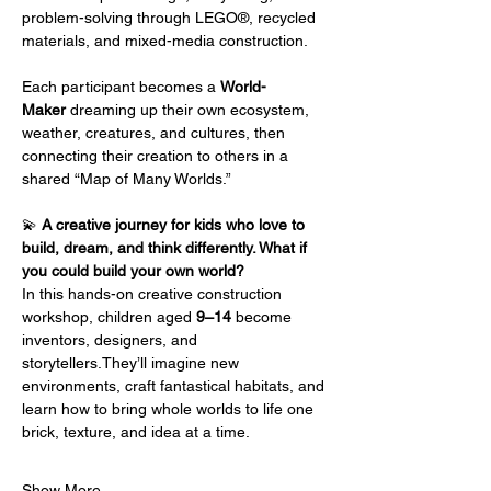
problem-solving through LEGO®, recycled 
materials, and mixed-media construction.
Each participant becomes a 
World-
Maker
 dreaming up their own ecosystem, 
weather, creatures, and cultures, then 
connecting their creation to others in a 
shared “Map of Many Worlds.”
💫 
A creative journey for kids who love to 
build, dream, and think differently. What if 
you could build your own world?
In this hands-on creative construction 
workshop, children aged 
9–14
 become 
inventors, designers, and 
storytellers.They’ll imagine new 
environments, craft fantastical habitats, and 
learn how to bring whole worlds to life one 
brick, texture, and idea at a time.
Show More