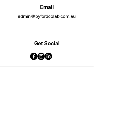
Email
admin@byfordcolab.com.au
Get Social