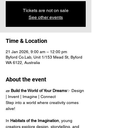
Tickets are not on sale
See other events
Time & Location
21 Jan 2026, 9:00 am – 12:00 pm
Byford Co.Lab, Unit 1/153 Mead St, Byford
WA 6122, Australia
About the event
🧱 
Build the World of Your Dreams
✨ Design 
| Invent | Imagine | Connect
Step into a world where creativity comes 
alive!
In 
Habitats of the Imagination
, young 
creators explore design, storytelling, and 