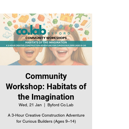
Community
Workshop: Habitats of
the Imagination
Wed, 21 Jan
  |  
Byford Co.Lab
A 3-Hour Creative Construction Adventure
for Curious Builders (Ages 9–14)